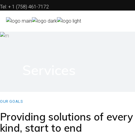
Tel: + 1 (758) 461-7172
Mail: info@electwind.com
FAQs
Contact
Privacy Policy
Services
Disclaimer
OUR GOALS
Providing solutions of every
kind, start to end