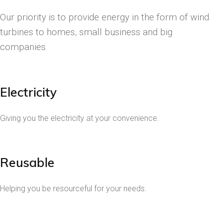
Our priority is to provide energy in the form of wind
turbines to homes, small business and big
companies.
Electricity
Giving you the electricity at your convenience.
Reusable
Helping you be resourceful for your needs.