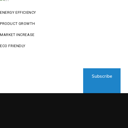
ENERGY EFFICIENCY
PRODUCT GROWTH
MARKET INCREASE
ECO FRIENDLY
Subscribe to newsletter
Subscribe