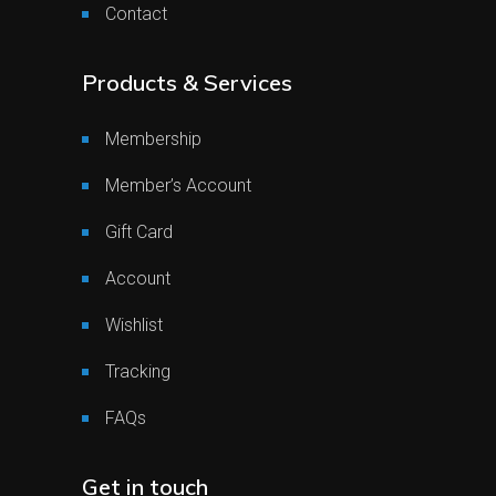
Contact
Products & Services
Membership
Member’s Account
Gift Card
Account
Wishlist
Tracking
FAQs
Get in touch