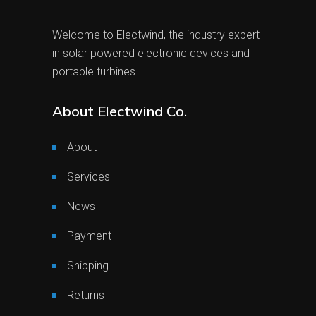
Welcome to Electwind, the industry expert
in solar powered electronic devices and
portable turbines.
About Electwind Co.
About
Services
News
Payment
Shipping
Returns