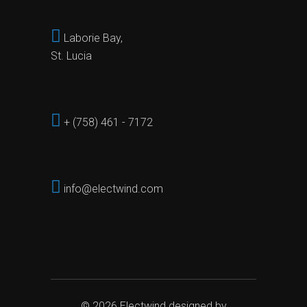
Laborie Bay,
St. Lucia
+ (758) 461 - 7172
info@electwind.com
© 2026
Electwind
designed by