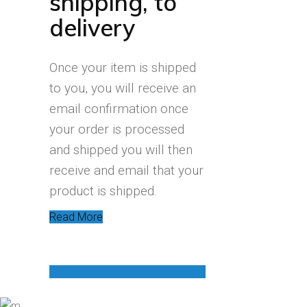
shipping, to
delivery
Once your item is shipped
to you, you will receive an
email confirmation once
your order is processed
and shipped you will then
receive and email that your
product is shipped.
Read More