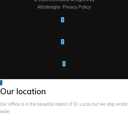
Altsdesigns
.
Privacy Policy
Our location
Our office is in the beautiful island of St. Lucia, but we ship world
wide.