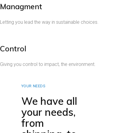
Managment
Letting you lead the way in sustainable choices.
Control
Giving you control to impact, the environment.
YOUR NEEDS
We have all
your needs,
from