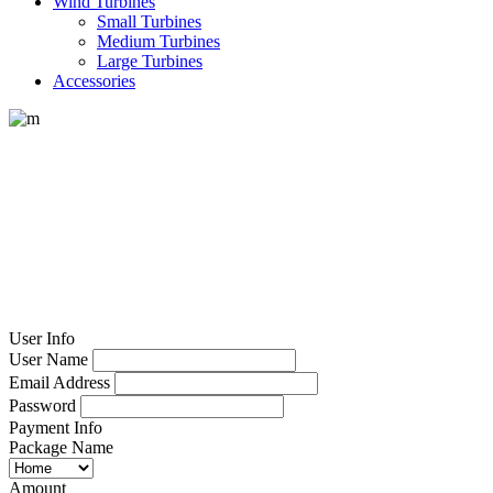
Wind Turbines
Small Turbines
Medium Turbines
Large Turbines
Accessories
Registration
User Info
User Name
Email Address
Password
Payment Info
Package Name
Amount