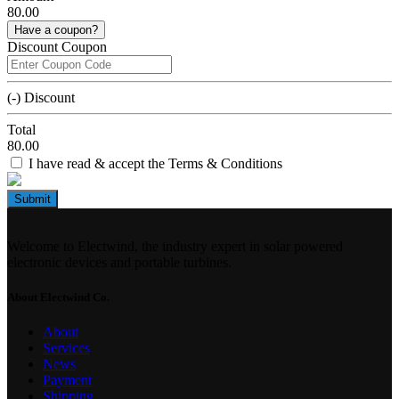
80.00
Have a coupon?
Discount Coupon
(-) Discount
Total
80.00
I have read & accept the Terms & Conditions
Submit
Welcome to Electwind, the industry expert in solar powered
electronic devices and portable turbines.
About Electwind Co.
About
Services
News
Payment
Shipping