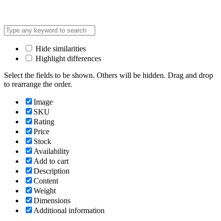
Hide similarities
Highlight differences
Select the fields to be shown. Others will be hidden. Drag and drop
to rearrange the order.
Image
SKU
Rating
Price
Stock
Availability
Add to cart
Description
Content
Weight
Dimensions
Additional information