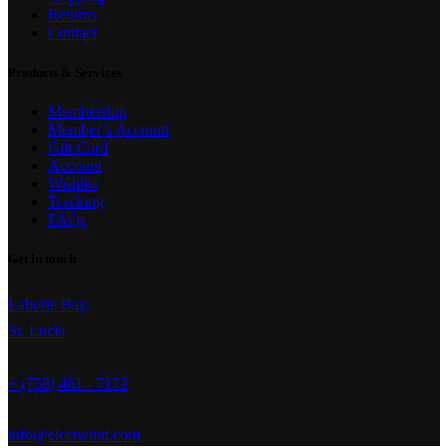
Returns
Contact
Products & Services
Membership
Member’s Account
Gift Card
Account
Wishlist
Tracking
FAQs
Get in touch
Laborie Bay,
St. Lucia
+ (758) 461 - 7172
info@electwind.com