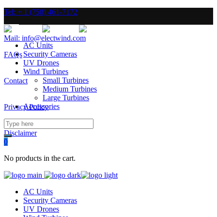
Tel: + 1 (758) 461-7172
Mail: info@electwind.com
AC Units
Security Cameras
FAQs
UV Drones
Wind Turbines
Small Turbines
Contact
Medium Turbines
Large Turbines
Accessories
Privacy Policy
Disclaimer
0
No products in the cart.
AC Units
Security Cameras
UV Drones