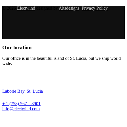
© 2026
Electwind
designed by
Altsdesigns
.
Privacy Policy
Our location
Our office is in the beautiful island of St. Lucia, but we ship world
wide.
Laborie Bay, St. Lucia
+ 1 (758) 567 – 8901
info@electwind.com