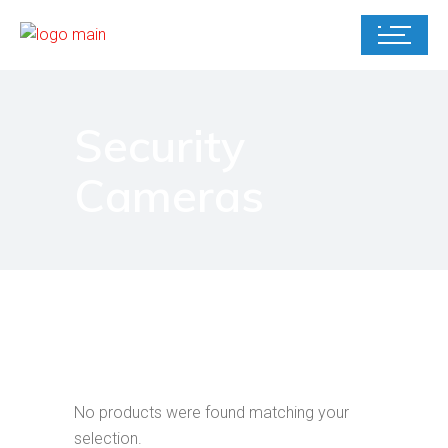
Security
Cameras
No products were found matching your
selection.