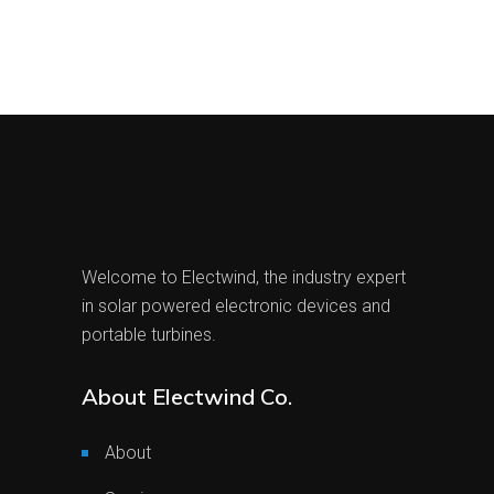
Welcome to Electwind, the industry expert
in solar powered electronic devices and
portable turbines.
About Electwind Co.
About