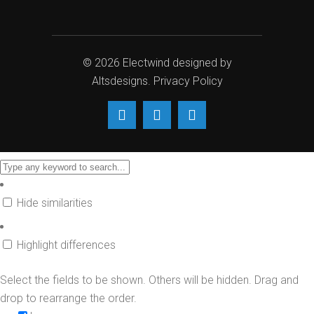
© 2026
Electwind
designed by
Altsdesigns
.
Privacy Policy
Hide similarities
Highlight differences
Select the fields to be shown. Others will be hidden. Drag and
drop to rearrange the order.