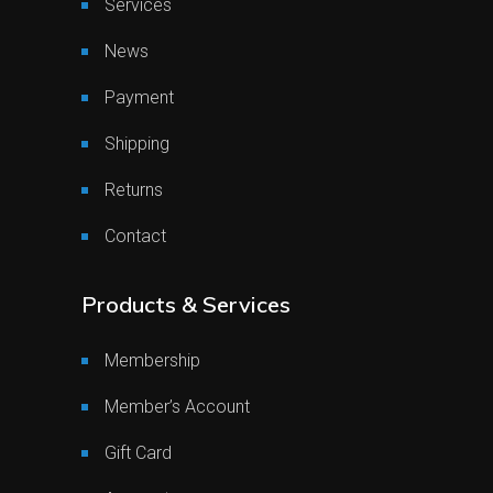
Services
News
Payment
Shipping
Returns
Contact
Products & Services
Membership
Member’s Account
Gift Card