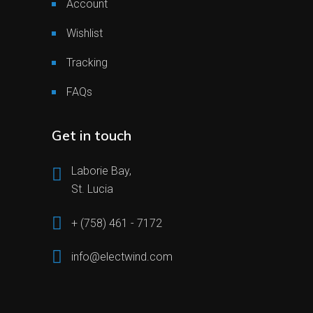
Account
Wishlist
Tracking
FAQs
Get in touch
Laborie Bay,
St. Lucia
+ (758) 461 - 7172
info@electwind.com